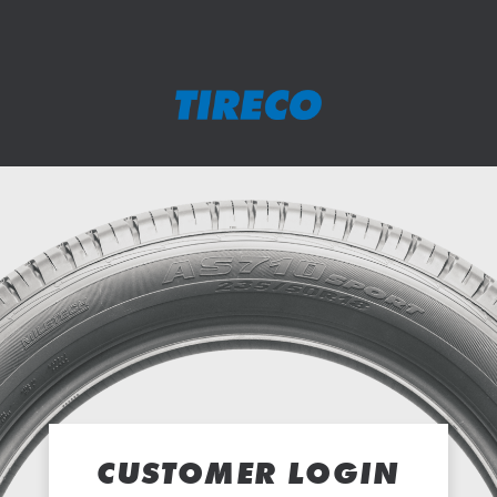
CUSTOMER LOGIN