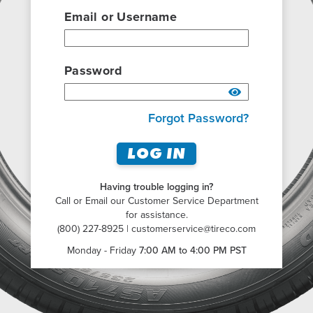
Email or Username
Password
Forgot Password?
LOG IN
Having trouble logging in?
Call or Email our Customer Service Department
for assistance.
(800) 227-8925 |
customerservice@tireco.com
Monday - Friday
7:00 AM to 4:00 PM PST